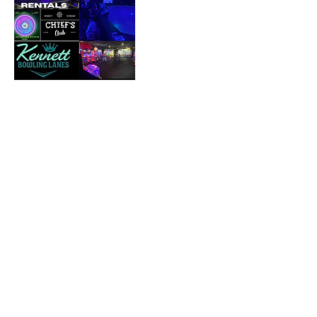
Cancellation Policy
To cancel or reschedule please contact us
72 hours prior to your booking.
Contact Details
Kennett Bowling Lanes, Saint Francis Street,
Kennett, MO, USA
573-888-9400
jenkbl24@gmail.com